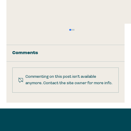
Comments
Commenting on this post isn't available
anymore. Contact the site owner for more info.
Trump Accounts: Take the
$1,000 and Run
Brookly