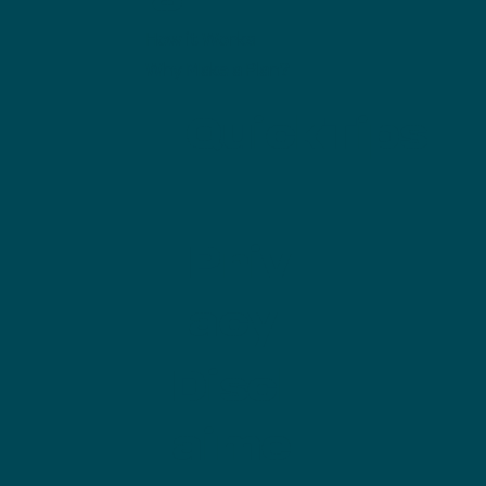
How it Works
Why Make a Plan?
QuickTips
Priv
acy
Discl
aime