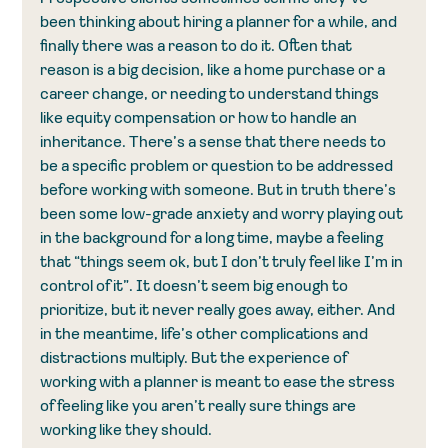
been thinking about hiring a planner for a while, and 
finally there was a reason to do it. Often that 
reason is a big decision, like a home purchase or a 
career change, or needing to understand things 
like equity compensation or how to handle an 
inheritance. There’s a sense that there needs to 
be a specific problem or question to be addressed 
before working with someone. But in truth there’s 
been some low-grade anxiety and worry playing out 
in the background for a long time, maybe a feeling 
that “things seem ok, but I don’t truly feel like I’m in 
control of it”. It doesn’t seem big enough to 
prioritize, but it never really goes away, either. And 
in the meantime, life’s other complications and 
distractions multiply. But the experience of 
working with a planner is meant to ease the stress 
of feeling like you aren’t really sure things are 
working like they should.