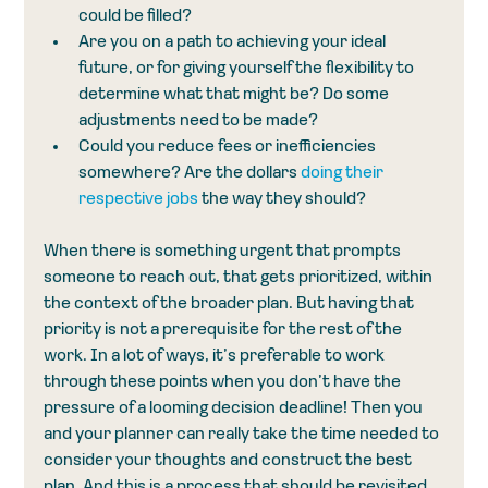
could be filled?
Are you on a path to achieving your ideal 
future, or for giving yourself the flexibility to 
determine what that might be? Do some 
adjustments need to be made?
Could you reduce fees or inefficiencies 
somewhere? Are the dollars 
doing their 
respective jobs
 the way they should?
When there is something urgent that prompts 
someone to reach out, that gets prioritized, within 
the context of the broader plan. But having that 
priority is not a prerequisite for the rest of the 
work. In a lot of ways, it’s preferable to work 
through these points when you don’t have the 
pressure of a looming decision deadline! Then you 
and your planner can really take the time needed to 
consider your thoughts and construct the best 
plan. And this is a process that should be revisited 