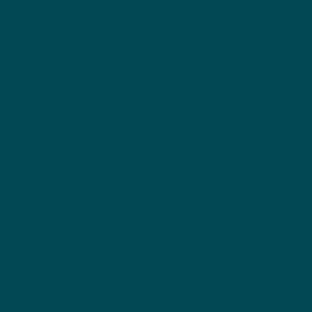
n, New
York
About Us
Founder
Our Clients
Plannin
g