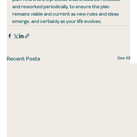
and reworked periodically, to ensure the plan 
remains viable and current as new rules and ideas 
emerge, and certainly as your life evolves.
See All
Recent Posts