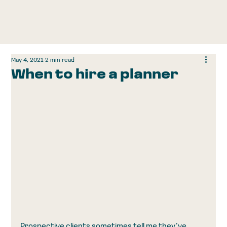
May 4, 2021
2 min read
When to hire a planner
Prospective clients sometimes tell me they’ve 