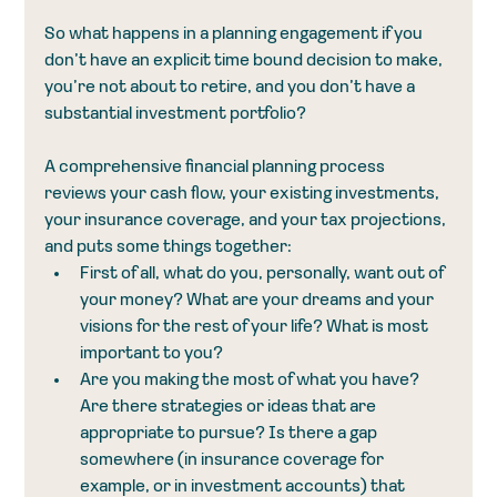
So what happens in a planning engagement if you 
don’t have an explicit time bound decision to make, 
you’re not about to retire, and you don’t have a 
substantial investment portfolio?
A comprehensive financial planning process 
reviews your cash flow, your existing investments, 
your insurance coverage, and your tax projections, 
and puts some things together:
First of all, what do you, personally, want out of 
your money? What are your dreams and your 
visions for the rest of your life? What is most 
important to you?
Are you making the most of what you have? 
Are there strategies or ideas that are 
appropriate to pursue? Is there a gap 
somewhere (in insurance coverage for 
example, or in investment accounts) that 