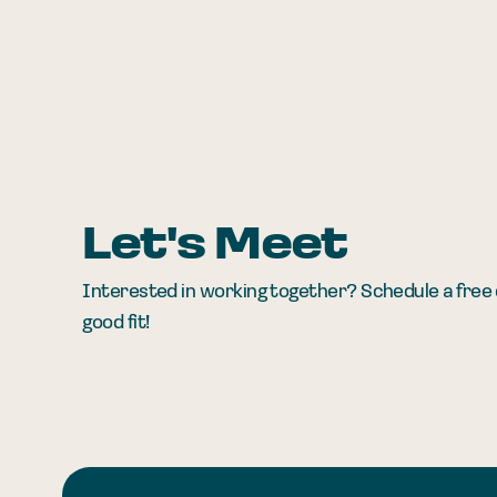
Let's Meet
Interested in working together? Schedule a free c
good fit!