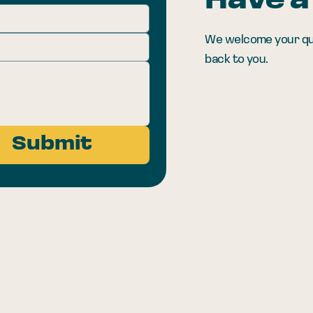
Have a
We welcome your quest
back to you.
Submit