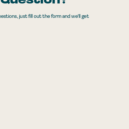
 Question?
ions, just fill out the form and we'll get