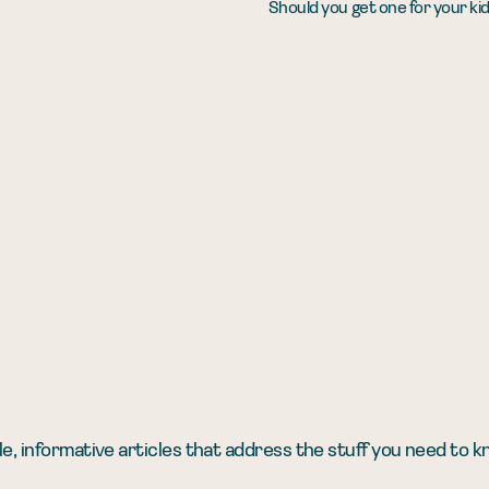
Should you get one for your ki
e, informative articles that address the stuff you need to 