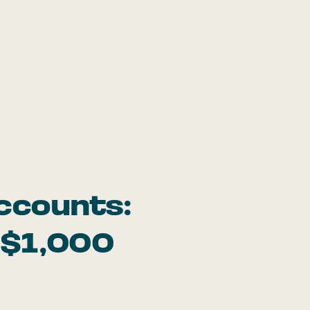
ccounts:
 $1,000