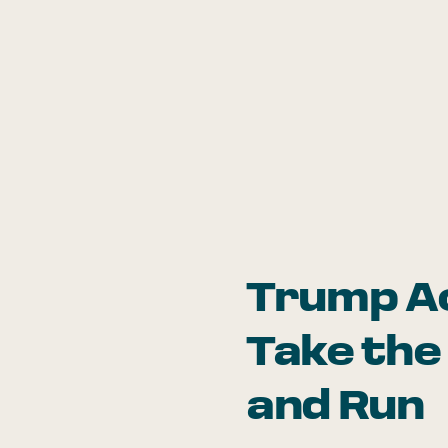
Trump A
Take the
and Run