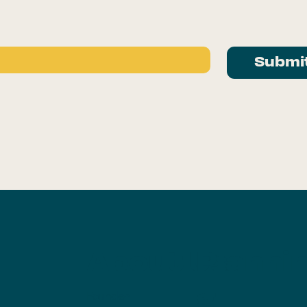
Submi
About Us
Planni
g
Founder