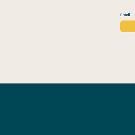
Email
Brookly
n, New