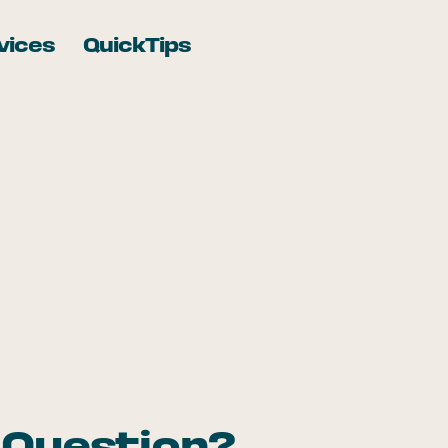
vices
QuickTips