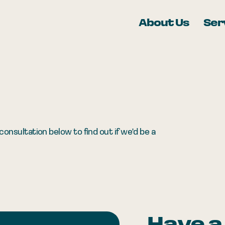
About Us
Ser
onsultation below to find out if we'd be a