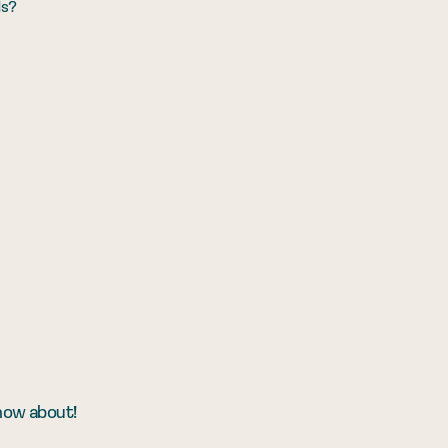
ds?
know about!