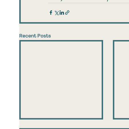
Recent Posts