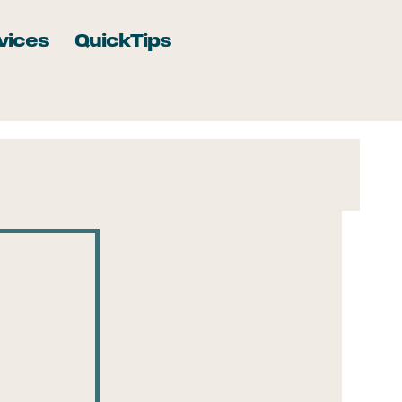
vices
QuickTips