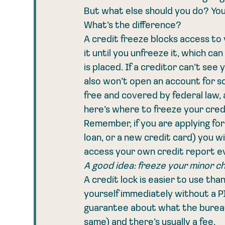
But what else should you do? You
What’s the difference?
A credit freeze blocks access to 
it until you unfreeze it, which c
is placed. If a creditor can’t see
also won’t open an account for s
free and covered by federal law, 
here’s where to freeze your credi
Remember, if you are applying fo
loan, or a new credit card) you wil
access your own credit report eve
A good idea: freeze your minor ch
A credit lock is easier to use tha
yourself immediately without a PI
guarantee about what the bureaus
same) and there’s usually a fee.