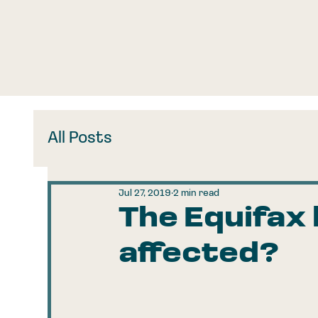
All Posts
Jul 27, 2019
2 min read
The Equifax
affected?