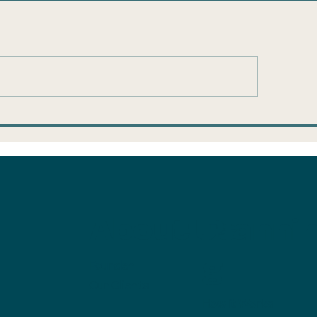
ump Accounts:
Is the mortga
ke the $1,000 and
savings in the
n
with us?
About Us
Planni
g
Founder
Our Clients
How it Works