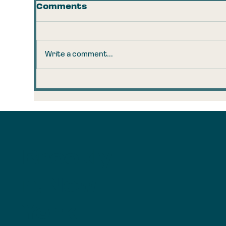
Comments
Write a comment...
The 160-Year-Old Coal
Tr
Observation That
Ta
Explains Your AI
Ru
Anxiety
Brookly
n, New
York