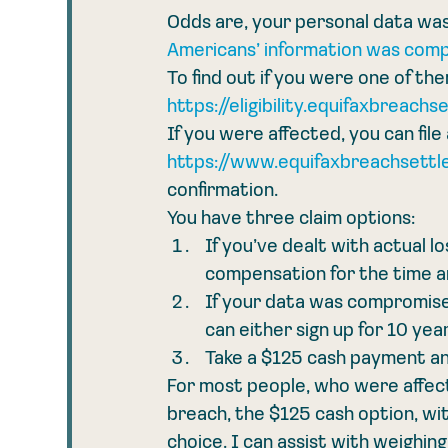
Odds are, your personal data was
Americans’ information was com
To find out if you were one of the
https://eligibility.equifaxbreachs
If you were affected, you can file 
https://www.equifaxbreachsettle
confirmation.
You have three claim options:
If you’ve dealt with actual l
compensation for the time a
If your data was compromised 
can either sign up for 10 yea
Take a $125 cash payment an
For most people, who were affect
breach, the $125 cash option, wit
choice. I can assist with weighin