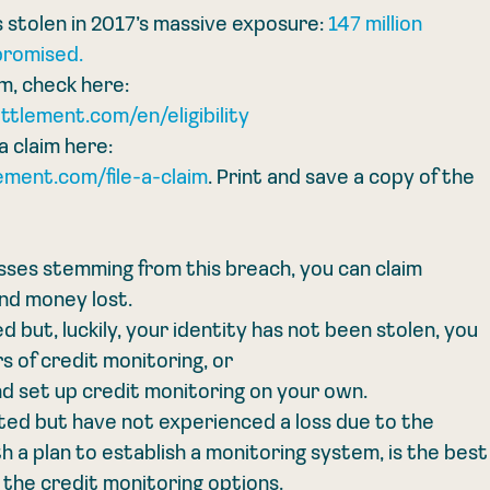
 stolen in 2017’s massive exposure: 
147 million 
promised.
m, check here: 
ettlement.com/en/eligibility
a claim here: 
ment.com/file-a-claim
. Print and save a copy of the 
osses stemming from this breach, you can claim 
nd money lost.
but, luckily, your identity has not been stolen, you 
rs of credit monitoring, or
d set up credit monitoring on your own.
ed but have not experienced a loss due to the 
h a plan to establish a monitoring system, is the best
g the credit monitoring options.