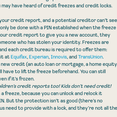
 may have heard of credit freezes and credit locks. 
your credit report, and a potential creditor can’t see
an only be done with a PIN established when the freeze
 your credit report to give you a new account, they 
omeone who has stolen your identity. Freezes are 
and each credit bureau is required to offer them: 
t at 
Equifax
, 
Experian
, 
Innovis
, and 
TransUnion
. 
r new credit (an auto loan or mortgage, a home equity
l have to lift the freeze beforehand. You can still 
n if it’s frozen.
ildren’s credit reports too! Kids don’t need credit!
n a freeze, because you can unlock and relock it 
N. But the protection isn’t as good (there’s no 
 need to provide with a lock, and they’re not all the