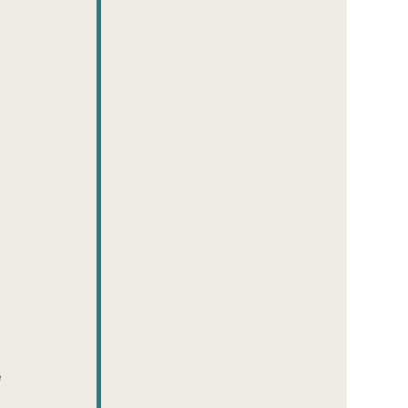
 
 
 
 