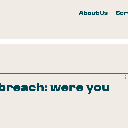
About Us
Ser
 breach: were you