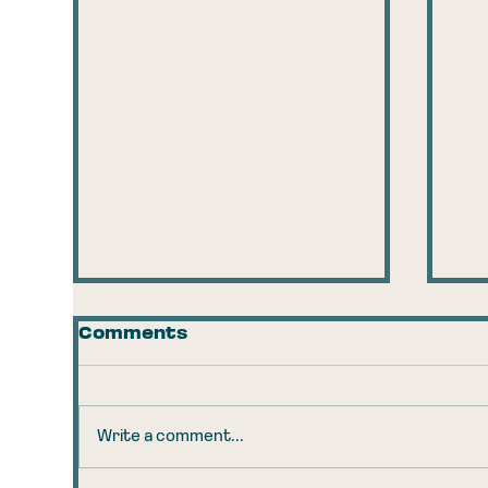
Comments
Write a comment...