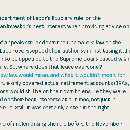
partment of Labor's fiduciary rule, or the 
an investor's best interest when providing advice on
t of Appeals struck down the Obama-era law on the 
bor overstepped their authority in instituting it. In
ion to be appealed to the Supreme Court passed with
rule. So, where does that leave everyone?
ew law would mean, and what it wouldn't mean, for 
rule only covered actual retirement accounts (IRAs,
tors would still be on their own to ensure they were 
on their best interests at all times, not just in 
rule. Still, it was certainly a step in the right 
dle of implementing the rule before the November 