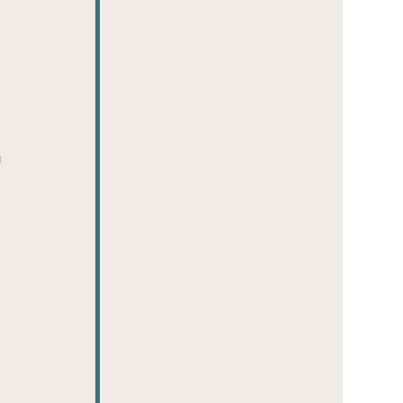
 
 
 
 