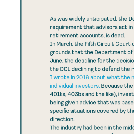
As was widely anticipated, the De
requirement that advisors act in 
retirement accounts, is dead. 
In March, the Fifth Circuit Cour
grounds that the Department of La
June, the deadline for the decis
the DOL declining to defend the 
I wrote in 2016 about what the n
individual investors.
 Because the 
401ks, 403bs and the like), inves
being given advice that was based 
specific situations covered by the 
direction. 
The industry had been in the mid