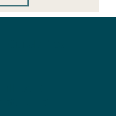
ge
 room
n
QuickTips
fill
C
A
ent
R
D