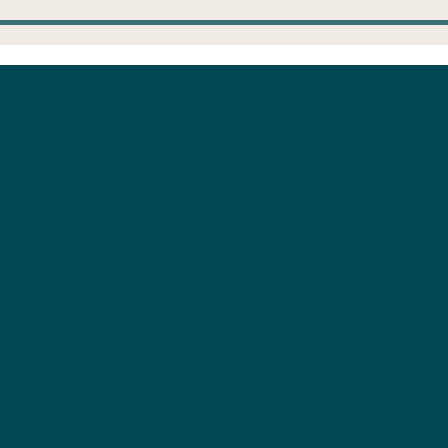
ump Accounts:
Is the mortga
ke the $1,000 and
savings in the
n
with us?
About Us
Planni
g
Founder
Our Clients
How it Works
Why Make a Plan?
Priv
Discl
Ful
acy
aime
m