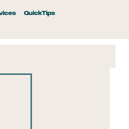
vices
QuickTips