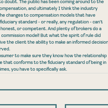
nto doubt. The public has been coming around to the 
compensation, and ultimately I think the industry 
the changes to compensation models that have 
iduciary standard - or really, any regulation - can't 
 honest, or competent. And plenty of brokers do a 
a commission model! But what the spirit of rule did 
e the client the ability to make an informed decision
rved.
 consumer to make sure they know how the relationship 
ce that conforms to the fiduciary standard of being in 
times, you have to specifically ask. 