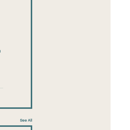
 
See All