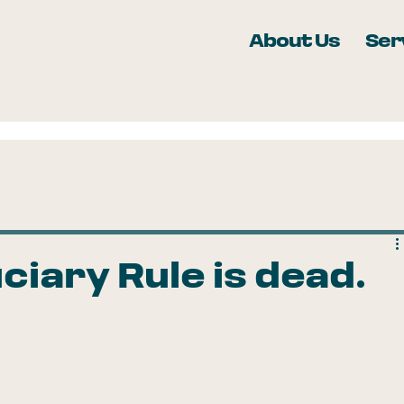
About Us
Ser
ciary Rule is dead.