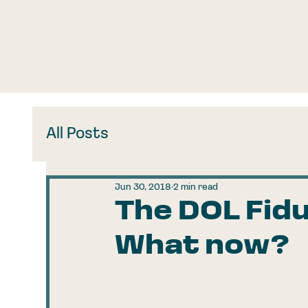
All Posts
Jun 30, 2018
2 min read
The DOL Fidu
What now?