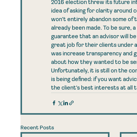
2016 election threw its future i
idea of asking for clarity around 
won't entirely abandon some of 
already been made. To be sure, a f
guarantee that an advisor will be
great job for their clients under 
was increase transparency and giv
about how they wanted to be se
Unfortunately, it is still on the
is being defined: if you want advi
the client's best interests at all 
Recent Posts