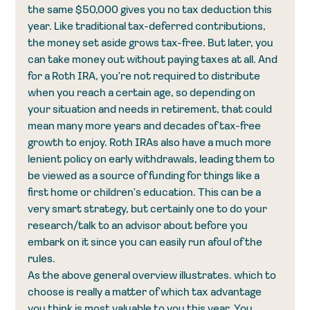
the same $50,000 gives you no tax deduction this 
year. Like traditional tax-deferred contributions, 
the money set aside grows tax-free. But later, you 
can take money out without paying taxes at all. And 
for a Roth IRA, you're not required to distribute 
when you reach a certain age, so depending on 
your situation and needs in retirement, that could 
mean many more years and decades of tax-free 
growth to enjoy. Roth IRAs also have a much more 
lenient policy on early withdrawals, leading them to 
be viewed as a source of funding for things like a 
first home or children's education. This can be a 
very smart strategy, but certainly one to do your 
research/talk to an advisor about before you 
embark on it since you can easily run afoul of the 
rules. 
As the above general overview illustrates. which to 
choose is really a matter of which tax advantage 
you think is most valuable to you this year. You 