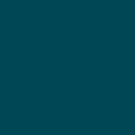
About Us
Founder
Our Clients
Plannin
g
How it Works
Why Make a Plan?