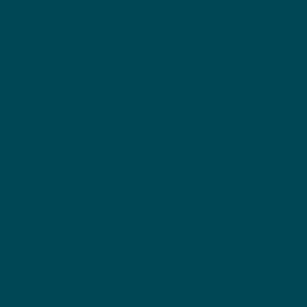
QuickTips
Priv
acy
Discl
aime
r
Fulfill