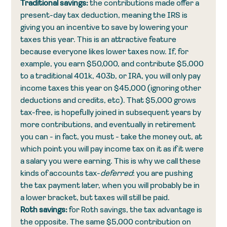
Traditional savings: 
the contributions made offer a 
present-day tax deduction, meaning the IRS is 
giving you an incentive to save by lowering your 
taxes this year. This is an attractive feature 
because everyone likes lower taxes now. If, for 
example, you earn $50,000, and contribute $5,000 
to a traditional 401k, 403b, or IRA, you will only pay 
income taxes this year on $45,000 (ignoring other 
deductions and credits, etc). That $5,000 grows 
tax-free, is hopefully joined in subsequent years by 
more contributions, and eventually in retirement 
you can - in fact, you must - take the money out, at 
which point you will pay income tax on it as if it were 
a salary you were earning. This is why we call these 
kinds of accounts tax-
deferred
: you are pushing 
the tax payment later, when you will probably be in 
a lower bracket, but taxes will still be paid. 
Roth savings: 
for Roth savings, the tax advantage is 
the opposite. The same $5,000 contribution on 