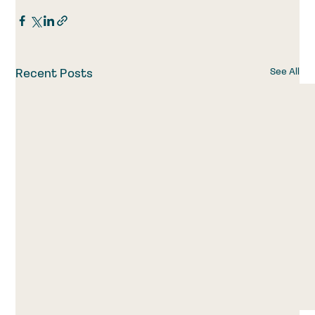
See All
Recent Posts