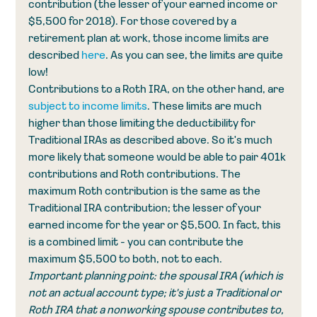
contribution (the lesser of your earned income or 
$5,500 for 2018). For those covered by a 
retirement plan at work, those income limits are 
described 
here
. As you can see, the limits are quite 
low! 
Contributions to a Roth IRA, on the other hand, are 
subject to income limits
. These limits are much 
higher than those limiting the deductibility for 
Traditional IRAs as described above. So it's much 
more likely that someone would be able to pair 401k 
contributions and Roth contributions. The 
maximum Roth contribution is the same as the 
Traditional IRA contribution; the lesser of your 
earned income for the year or $5,500. In fact, this 
is a combined limit - you can contribute the 
maximum $5,500 to both, not to each. 
Important planning point: the spousal IRA (which is 
not an actual account type; it's just a Traditional or 
Roth IRA that a nonworking spouse contributes to, 