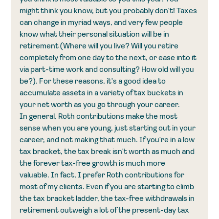
might think you know, but you probably don't! Taxes 
can change in myriad ways, and very few people 
know what their personal situation will be in 
retirement (Where will you live? Will you retire 
completely from one day to the next, or ease into it 
via part-time work and consulting? How old will you 
be?). For these reasons, it's a good idea to 
accumulate assets in a variety of tax buckets in 
your net worth as you go through your career. 
In general, Roth contributions make the most 
sense when you are young, just starting out in your 
career, and not making that much. If you're in a low 
tax bracket, the tax break isn't worth as much and 
the forever tax-free growth is much more 
valuable. In fact, I prefer Roth contributions for 
most of my clients. Even if you are starting to climb 
the tax bracket ladder, the tax-free withdrawals in 
retirement outweigh a lot of the present-day tax 