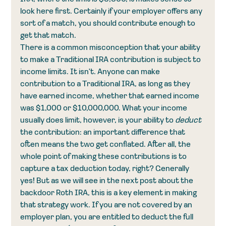
look here first. Certainly if your employer offers any 
sort of a match, you should contribute enough to 
get that match. 
There is a common misconception that your ability 
to make a Traditional IRA contribution is subject to 
income limits. It isn't. Anyone can make 
contribution to a Traditional IRA, as long as they 
have earned income, whether that earned income 
was $1,000 or $10,000,000. What your income 
usually does limit, however, is your ability to 
deduct
the contribution: an important difference that 
often means the two get conflated. After all, the 
whole point of making these contributions is to 
capture a tax deduction today, right? Generally 
yes! But as we will see in the next post about the 
backdoor Roth IRA, this is a key element in making 
that strategy work. If you are not covered by an 
employer plan, you are entitled to deduct the full 