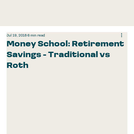
Jul 19, 2018
6 min read
Money School: Retirement
Savings - Traditional vs
Roth