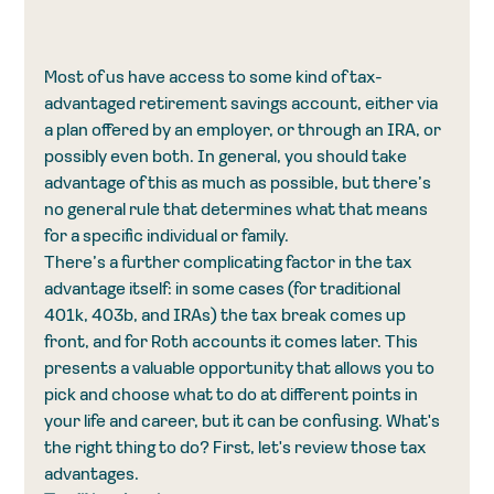
Most of us have access to some kind of tax-
advantaged retirement savings account, either via 
a plan offered by an employer, or through an IRA, or 
possibly even both. In general, you should take 
advantage of this as much as possible, but there’s 
no general rule that determines what that means 
for a specific individual or family. 
There’s a further complicating factor in the tax 
advantage itself: in some cases (for traditional 
401k, 403b, and IRAs) the tax break comes up 
front, and for Roth accounts it comes later. This 
presents a valuable opportunity that allows you to 
pick and choose what to do at different points in 
your life and career, but it can be confusing. What's 
the right thing to do? First, let's review those tax 
advantages. 