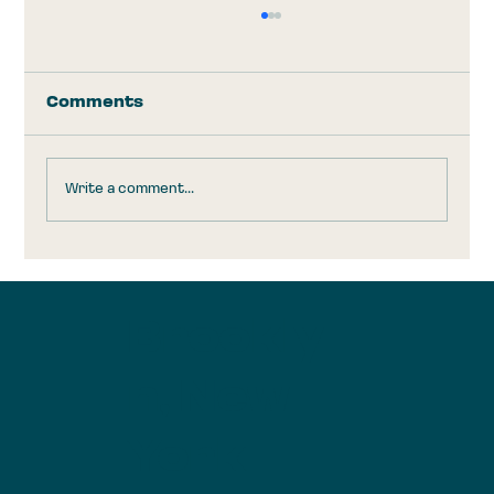
Comments
Write a comment...
Trump Accounts: Take the
$1,000 and Run
Brookly
n, New
York