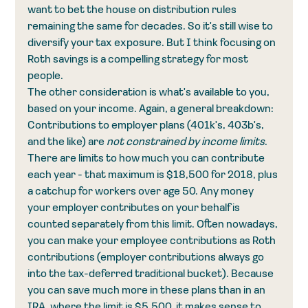
want to bet the house on distribution rules 
remaining the same for decades. So it's still wise to 
diversify your tax exposure. But I think focusing on 
Roth savings is a compelling strategy for most 
people.
The other consideration is what's available to you, 
based on your income. Again, a general breakdown: 
Contributions to employer plans (401k's, 403b's, 
and the like) are 
not constrained by income limits
. 
There are limits to how much you can contribute 
each year - that maximum is $18,500 for 2018, plus 
a catchup for workers over age 50. Any money 
your employer contributes on your behalf is 
counted separately from this limit. Often nowadays, 
you can make your employee contributions as Roth 
contributions (employer contributions always go 
into the tax-deferred traditional bucket). Because 
you can save much more in these plans than in an 
IRA, where the limit is $5,500, it makes sense to 