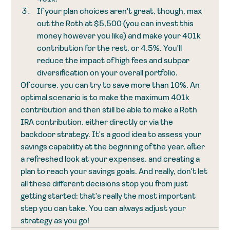
If your plan choices aren't great, though, max 
out the Roth at $5,500 (you can invest this 
money however you like) and make your 401k 
contribution for the rest, or 4.5%. You'll 
reduce the impact of high fees and subpar 
diversification on your overall portfolio. 
Of course, you can try to save more than 10%. An 
optimal scenario is to make the maximum 401k 
contribution and then still be able to make a Roth 
IRA contribution, either directly or via the 
backdoor strategy. It's a good idea to assess your 
savings capability at the beginning of the year, after 
a refreshed look at your expenses, and creating a 
plan to reach your savings goals. And really, don't let 
all these different decisions stop you from just 
getting started: that's really the most important 
step you can take. You can always adjust your 
strategy as you go!