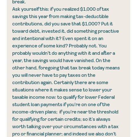
break.
Ask yourself this: if you realized $1,000 of tax 
savings this year from making tax-deductible 
contributions, did you save that $1,000? Put it 
toward debt, invested it, did something proactive 
and intentional with it? Even spent it on an 
experience of some kind? Probably not. You 
probably wouldn't do anything with it and after a 
year, the savings would have vanished. On the 
other hand, foregoing that tax break today means 
you will never have to pay taxes on the 
contribution again. Certainly there are some 
situations where it makes sense to lower your 
taxable income now: to qualify for lower Federal 
student loan payments if you're on one of the 
income-driven plans;  if you're near the threshold 
for qualifying for certain credits; so it's always 
worth talking over your circumstances with a tax 
pro or financial planner; and indeed we also don't 