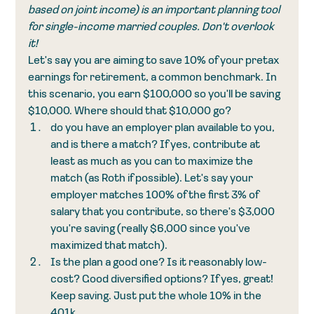
based on joint income) is an important planning tool 
for single-income married couples. Don't overlook 
it!
Let's say you are aiming to save 10% of your pretax 
earnings for retirement, a common benchmark. In 
this scenario, you earn $100,000 so you'll be saving 
$10,000. Where should that $10,000 go?
do you have an employer plan available to you, 
and is there a match? If yes, contribute at 
least as much as you can to maximize the 
match (as Roth if possible). Let's say your 
employer matches 100% of the first 3% of 
salary that you contribute, so there's $3,000 
you're saving (really $6,000 since you've 
maximized that match). 
Is the plan a good one? Is it reasonably low-
cost? Good diversified options? If yes, great! 
Keep saving. Just put the whole 10% in the 
401k. 