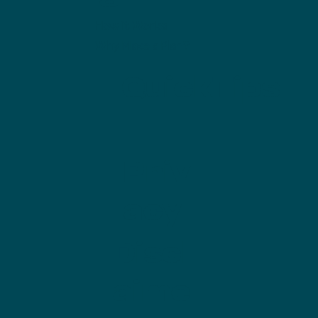
How it Works
Why Make a Plan?
QuickTips
Priv
acy
Discl
aime