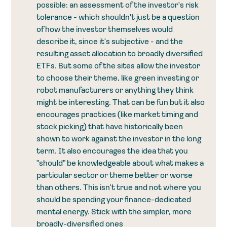
possible: an assessment of the investor's risk 
tolerance - which shouldn't just be a question 
of how the investor themselves would 
describe it, since it's subjective - and the 
resulting asset allocation to broadly diversified 
ETFs. But some of the sites allow the investor 
to choose their theme, like green investing or 
robot manufacturers or anything they think 
might be interesting. That can be fun but it also 
encourages practices (like market timing and 
stock picking) that have historically been 
shown to work against the investor in the long 
term. It also encourages the idea that you 
"should" be knowledgeable about what makes a 
particular sector or theme better or worse 
than others. This isn't true and not where you 
should be spending your finance-dedicated 
mental energy. Stick with the simpler, more 
broadly-diversified ones