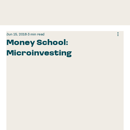
Jun 15, 2018
3 min read
Money School:
Microinvesting