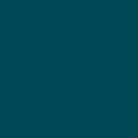
n, New
York
About Us
Founder
Our Clients
Plannin
g