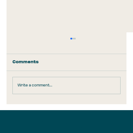
Comments
Write a comment...
Trump Accounts: Take the
$1,000 and Run
Brookly