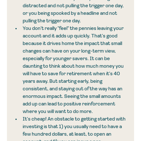
distracted and not pulling the trigger one day, 
or you being spooked by a headline and not 
pulling the trigger one day.
You don't really "feel" the pennies leaving your 
account and it adds up quickly. That's good 
because it drives home the impact that small 
changes can have on your long-term view, 
especially for younger savers. It can be 
daunting to think about how much money you 
will have to save for retirement when it's 40 
years away. But starting early, being 
consistent, and staying out of the way has an 
enormous impact. Seeing the small amounts 
add up can lead to positive reinforcement 
where you will want to do more.
It's cheap! An obstacle to getting started with 
investing is that 1) you usually need to have a 
few hundred dollars, at least, to open an 