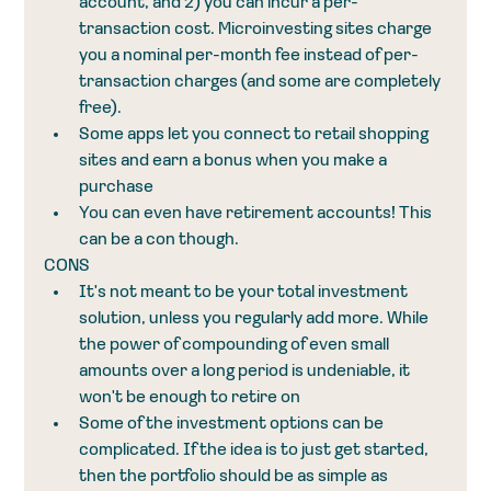
account, and 2) you can incur a per-
transaction cost. Microinvesting sites charge 
you a nominal per-month fee instead of per-
transaction charges (and some are completely 
free).  
Some apps let you connect to retail shopping 
sites and earn a bonus when you make a 
purchase
You can even have retirement accounts! This 
can be a con though. 
CONS
It's not meant to be your total investment 
solution, unless you regularly add more. While 
the power of compounding of even small 
amounts over a long period is undeniable, it 
won't be enough to retire on
Some of the investment options can be 
complicated. If the idea is to just get started, 
then the portfolio should be as simple as 