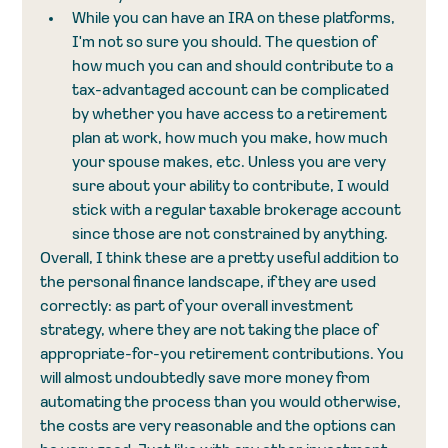
While you can have an IRA on these platforms, 
I'm not so sure you should. The question of 
how much you can and should contribute to a 
tax-advantaged account can be complicated 
by whether you have access to a retirement 
plan at work, how much you make, how much 
your spouse makes, etc. Unless you are very 
sure about your ability to contribute, I would 
stick with a regular taxable brokerage account 
since those are not constrained by anything. 
Overall, I think these are a pretty useful addition to 
the personal finance landscape, if they are used 
correctly: as part of your overall investment 
strategy, where they are not taking the place of 
appropriate-for-you retirement contributions. You 
will almost undoubtedly save more money from 
automating the process than you would otherwise, 
the costs are very reasonable and the options can 