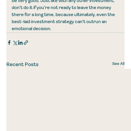
be very good. Just like with any other investment, 
don't do it if you're not ready to leave the money 
there for a long time, because ultimately, even the 
best-laid investment strategy can't outrun an 
emotional decision. 
See All
Recent Posts