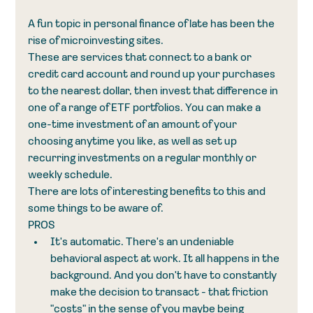
A fun topic in personal finance of late has been the 
rise of microinvesting sites. 
These are services that connect to a bank or 
credit card account and round up your purchases 
to the nearest dollar, then invest that difference in 
one of a range of ETF portfolios. You can make a 
one-time investment of an amount of your 
choosing anytime you like, as well as set up 
recurring investments on a regular monthly or 
weekly schedule. 
There are lots of interesting benefits to this and 
some things to be aware of. 
PROS
It's automatic. There's an undeniable 
behavioral aspect at work. It all happens in the 
background. And you don't have to constantly 
make the decision to transact - that friction 
"costs" in the sense of you maybe being 