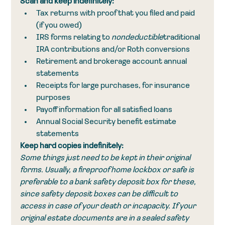
Scan and keep indefinitely:
Tax returns with proof that you filed and paid 
(if you owed)
IRS forms relating to 
nondeductible
traditional 
IRA contributions and/or Roth conversions
Retirement and brokerage account annual 
statements
Receipts for large purchases, for insurance 
purposes
Payoff information for all satisfied loans
Annual Social Security benefit estimate 
statements
Keep hard copies indefinitely:
Some things just need to be kept in their original 
forms. Usually, a fireproof home lockbox or safe is 
preferable to a bank safety deposit box for these, 
since safety deposit boxes can be difficult to 
access in case of your death or incapacity. If your 
original estate documents are in a sealed safety 