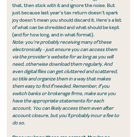
that, then stick with it and ignore the noise. But 
just because last year’s tax return doesn’t spark 
joy doesn’t mean you should discard it. Here’s a list 
of what can be shredded and what should be kept 
(and for how long, and in what format).
Note: you’re probably receiving many of these 
electronically - just ensure you can access them 
via the provider’s website for as long as you will 
need, otherwise download them regularly. And 
even digital files can get cluttered and scattered, 
so title and organize them in a way that makes 
them easy to find if needed. Remember, if you 
switch banks or brokerage firms, make sure you 
have the appropriate statements for each 
account. You can likely access them even after 
account closure, but you’ll probably incur a fee to 
do so. 