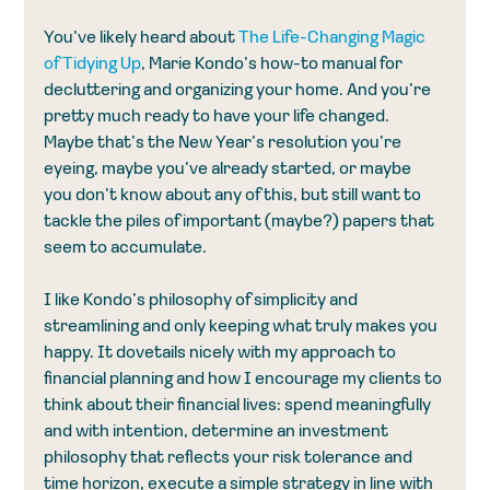
You’ve likely heard about 
The Life-Changing Magic 
of Tidying Up
, Marie Kondo’s how-to manual for 
decluttering and organizing your home. And you’re 
pretty much ready to have your life changed. 
Maybe that’s the New Year’s resolution you’re 
eyeing, maybe you’ve already started, or maybe 
you don’t know about any of this, but still want to 
tackle the piles of important (maybe?) papers that 
seem to accumulate.
I like Kondo’s philosophy of simplicity and 
streamlining and only keeping what truly makes you 
happy. It dovetails nicely with my approach to 
financial planning and how I encourage my clients to 
think about their financial lives: spend meaningfully 
and with intention, determine an investment 
philosophy that reflects your risk tolerance and 
time horizon, execute a simple strategy in line with 