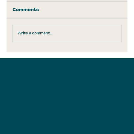
Comments
Write a comment...
Trump Accounts: Take the
$1,000 and Run
Brookly
n, New
York