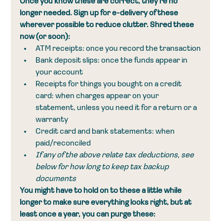
Once you know these are correct, they're no 
longer needed. Sign up for e-delivery of these 
wherever possible to reduce clutter. Shred these 
now (or soon):
ATM receipts: once you record the transaction
Bank deposit slips: once the funds appear in 
your account
Receipts for things you bought on a credit 
card: when charges appear on your 
statement, unless you need it for a return or a 
warranty
Credit card and bank statements: when 
paid/reconciled
If any of the above relate tax deductions, see 
below for how long to keep tax backup 
documents
You might have to hold on to these a little while 
longer to make sure everything looks right, but at 
least once a year, you can purge these: