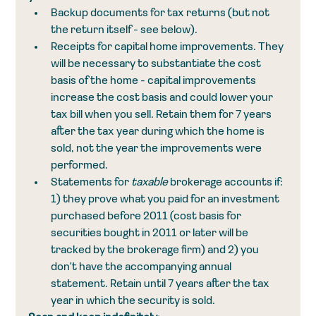
Backup documents for tax returns (but not 
the return itself - see below).
Receipts for capital home improvements. They 
will be necessary to substantiate the cost 
basis of the home - capital improvements 
increase the cost basis and could lower your 
tax bill when you sell. Retain them for 7 years 
after the tax year during which the home is 
sold, not the year the improvements were 
performed.
Statements for 
taxable 
brokerage accounts if: 
1) they prove what you paid for an investment 
purchased before 2011 (cost basis for 
securities bought in 2011 or later will be 
tracked by the brokerage firm) and 2) you 
don't have the accompanying annual 
statement. Retain until 7 years after the tax 
year in which the security is sold.