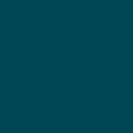
About Us
Founder
Our Clients
Plannin
g
How it Works
Why Make a Plan?
QuickTips