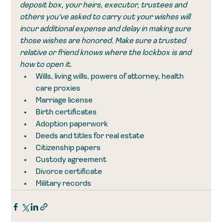
deposit box, your heirs, executor, trustees and 
others you've asked to carry out your wishes will 
incur additional expense and delay in making sure 
those wishes are honored. Make sure a trusted 
relative or friend knows where the lockbox is and 
how to open it. 
Wills, living wills, powers of attorney, health 
care proxies
Marriage license
Birth certificates
Adoption paperwork
Deeds and titles for real estate
Citizenship papers
Custody agreement
Divorce certificate
Military records