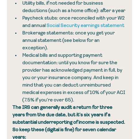
Utility bills, if not needed for business 
deductions (such as a home office): after a year
Paycheck stubs: once reconciled with your W2 
and annual 
Social Security earnings statement
Brokerage statements: once you get your 
annual statement (see below for an 
exception). 
Medical bills and supporting payment 
documentation: until you know for sure the 
provider has acknowledged payment in full, by 
you or your insurance company. And keep in 
mind that you can deduct unreimbursed 
medical expenses in excess of 10% of your AGI 
(7.5% if you're over 65).
The IRS can generally audit a return for three 
years from the due date, but it's six years if a 
substantial underreporting of income is suspected. 
So keep these (digital is fine) for seven calendar 
years: 