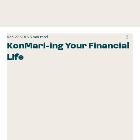
Dec 27, 2015
3 min read
KonMari-ing Your Financial
Life