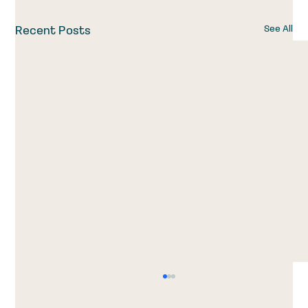
See All
Recent Posts