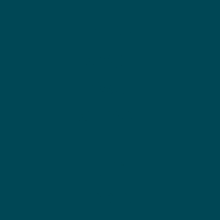
Priv
acy
Discl
aime
r
Fulfill
ment