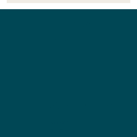
$1,000 and Run
Brookly
n, New
York
About Us
Founder
Our Clients