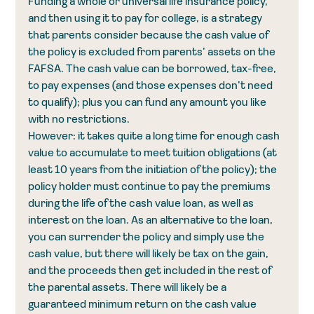
Funding a whole or universal life insurance policy, 
and then using it to pay for college, is a strategy 
that parents consider because the cash value of 
the policy is excluded from parents’ assets on the 
FAFSA. The cash value can be borrowed, tax-free, 
to pay expenses (and those expenses don’t need 
to qualify); plus you can fund any amount you like 
with no restrictions.
However: it takes quite a long time for enough cash 
value to accumulate to meet tuition obligations (at 
least 10 years from the initiation of the policy); the 
policy holder must continue to pay the premiums 
during the life of the cash value loan, as well as 
interest on the loan. As an alternative to the loan, 
you can surrender the policy and simply use the 
cash value, but there will likely be tax on the gain, 
and the proceeds then get included in the rest of 
the parental assets. There will likely be a 
guaranteed minimum return on the cash value 