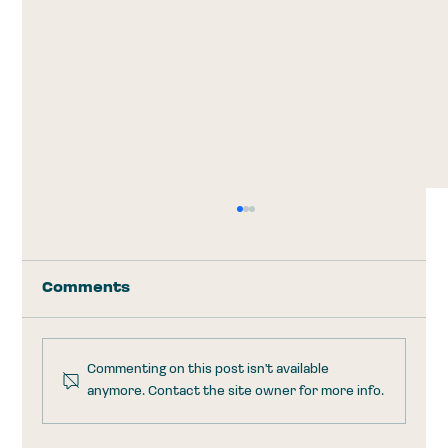
Comments
Commenting on this post isn't available
anymore. Contact the site owner for more info.
Trump Accounts: Take the