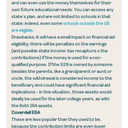
and can even use the money themselves for their 
own future educational needs. You can access any 
state’s plan, and are not limited to schools in that 
state; indeed, even some 
schools outside the US 
are eligible
.
Drawbacks: it will have a small impact on financial aid 
eligibility; there will be penalties on the earnings 
(and possible state income-tax recapture o the 
contributions) if the money is used for a non-
qualified purpose. If the 529 is owned by someone 
besides the parents, like a grandparent or aunt or 
uncle, the withdrawal is considered income to the 
beneficiary and could have significant financial aid 
implications - in this situation, those assets would 
ideally be used for the later college years, as with 
the Roth IRA assets.
Coverdell ESA
These are less popular than they used to be, 
because the contribution limits are even lower 