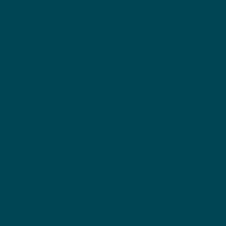
Plannin
g
How it Works
Why Make a Plan?
QuickTips
Priv
acy