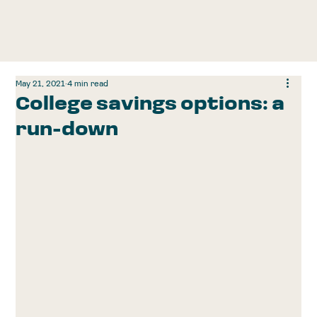
May 21, 2021
4 min read
College savings options: a
run-down