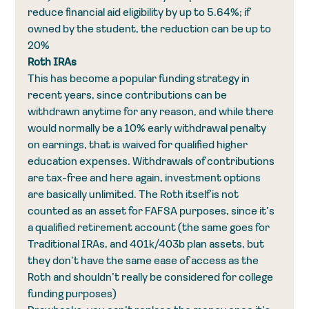
reduce financial aid eligibility by up to 5.64%; if 
owned by the student, the reduction can be up to 
20%
Roth IRAs
This has become a popular funding strategy in 
recent years, since contributions can be 
withdrawn anytime for any reason, and while there 
would normally be a 10% early withdrawal penalty 
on earnings, that is waived for qualified higher 
education expenses. Withdrawals of contributions 
are tax-free and here again, investment options 
are basically unlimited. The Roth itself is not 
counted as an asset for FAFSA purposes, since it’s 
a qualified retirement account (the same goes for 
Traditional IRAs, and 401k/403b plan assets, but 
they don’t have the same ease of access as the 
Roth and shouldn’t really be considered for college 
funding purposes)