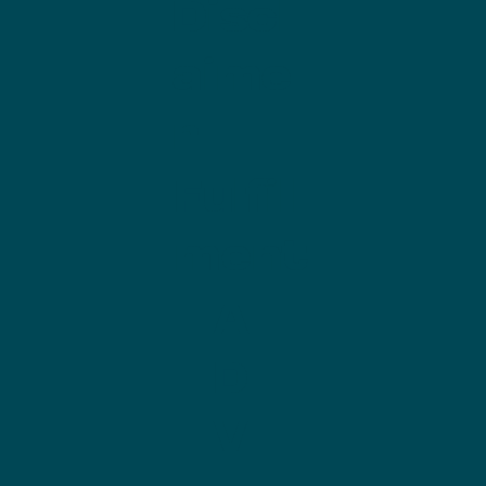
Discl
aime
r
Fulfill
ment
A
D
V