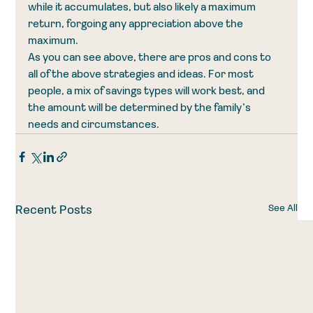
while it accumulates, but also likely a maximum 
return, forgoing any appreciation above the 
maximum.
As you can see above, there are pros and cons to 
all of the above strategies and ideas. For most 
people, a mix of savings types will work best, and 
the amount will be determined by the family’s 
needs and circumstances.
See All
Recent Posts