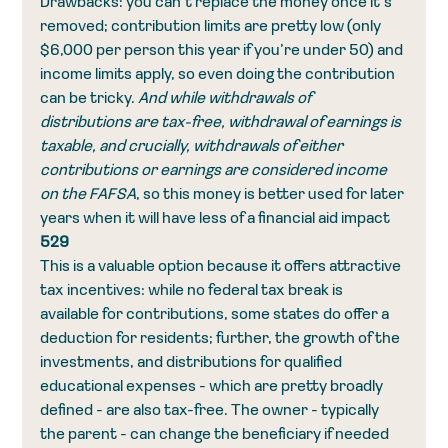
Drawbacks: you can’t replace the money once it’s 
removed; contribution limits are pretty low (only 
$6,000 per person this year if you’re under 50) and 
income limits apply, so even doing the contribution 
can be tricky. 
And while withdrawals of 
distributions are tax-free, withdrawal of earnings is 
taxable, and crucially, withdrawals of either 
contributions or earnings are considered income 
on the FAFSA
, so this money is better used for later 
years when it will have less of a financial aid impact
529
This is a valuable option because it offers attractive 
tax incentives: while no federal tax break is 
available for contributions, some states do offer a 
deduction for residents; further, the growth of the 
investments, and distributions for qualified 
educational expenses - which are pretty broadly 
defined - are also tax-free. The owner - typically 
the parent - can change the beneficiary if needed 