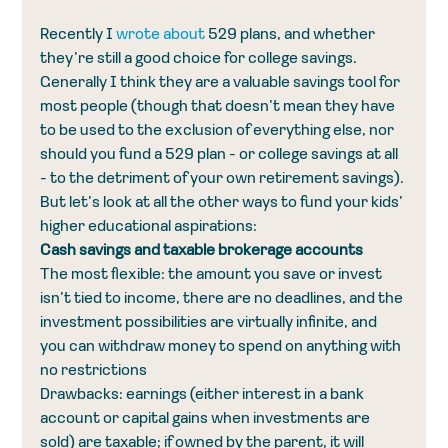
Recently I 
wrote about
 529 plans, and whether 
they’re still a good choice for college savings. 
Generally I think they are a valuable savings tool for 
most people (though that doesn’t mean they have 
to be used to the exclusion of everything else, nor 
should you fund a 529 plan - or college savings at all 
- to the detriment of your own retirement savings). 
But let’s look at all the other ways to fund your kids’ 
higher educational aspirations:
Cash savings and taxable brokerage accounts
The most flexible: the amount you save or invest 
isn’t tied to income, there are no deadlines, and the 
investment possibilities are virtually infinite, and 
you can withdraw money to spend on anything with 
no restrictions
Drawbacks: earnings (either interest in a bank 
account or capital gains when investments are 
sold) are taxable; if owned by the parent, it will 