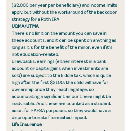
($2,000 per year per beneficiary) and income limits 
apply, but without the workaround of the backdoor 
strategy for a Roth IRA.
UGMA/UTMA
There’s no limit on the amount you can save in 
these accounts; and it can be spent on anything as 
long as it’s for the benefit of the minor, even if it’s 
not education-related.
Drawbacks: earnings (either interest in a bank 
account or capital gains when investments are 
sold) are subject to the kiddie tax, which is quite 
high after the first $2100; the child will have full 
ownership once they reach legal age, so 
accumulating a significant amount here might be 
inadvisable. And these are counted as a student 
asset for FAFSA purposes, so they would have a 
disproportionate financial aid impact
Life Insurance