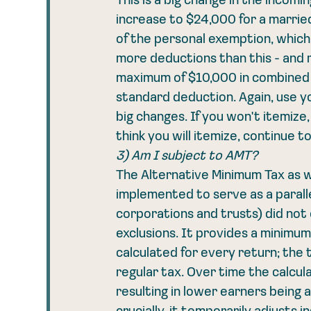
This is a big change in the incomi
increase to $24,000 for a married f
of the personal exemption, which 
more deductions than this - and 
maximum of $10,000 in combined st
standard deduction. Again, use yo
big changes. If you won't itemize
think you will itemize, continue to
3) Am I subject to AMT?
The Alternative Minimum Tax as w
implemented to serve as a paralle
corporations and trusts) did not
exclusions. It provides a minimum 
calculated for every return; the 
regular tax. Over time the calcula
resulting in lower earners being