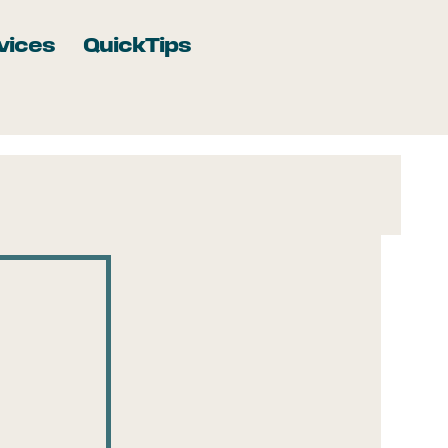
vices
QuickTips