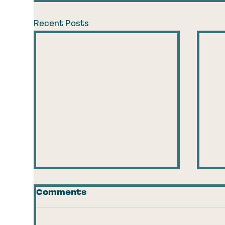
Recent Posts
Comments