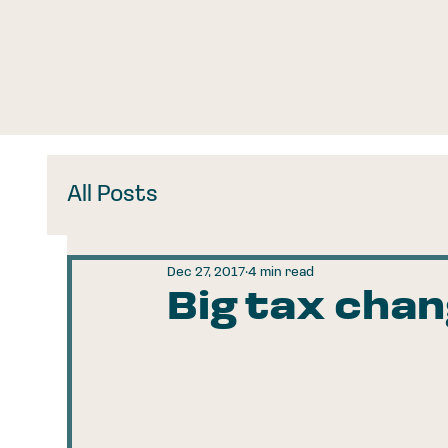
All Posts
Dec 27, 2017
4 min read
Big tax cha