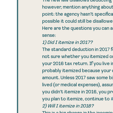
The new law disallows deducting p
however, mention anything about 
point: the agency hasn't specificall
possible it could still be disallo
Here are the questions you can a
sense: 
1) Did I itemize in 2017?
The standard deduction in 2017 for 
not sure whether you itemized or 
your 2016 tax return. If you live 
probably itemized because your
amount. Unless 2017 saw some big
lived (or medical expenses), assu
you didn't itemize in 2016, you pr
you plan to itemize, continue to 
2) Will I itemize in 2018?