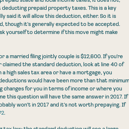
repaid state and local income taxes; it does not, 
deducting prepaid property taxes. This is a key 
y said it will allow this deduction, either. So it is 
wed, though it's generally expected to be accepted. 
sk yourself to determine if this move might make 
a married filing jointly couple is $12,600. If you're 
claimed the standard deduction, look at line 40 of 
in a high sales tax area or have a mortgage, you 
 deductions would have been more than that minimum
 changes for you in terms of income or where you 
me this question will have the same answer in 2017. If 
obably won't in 2017 and it's not worth prepaying. If 
#2
. 