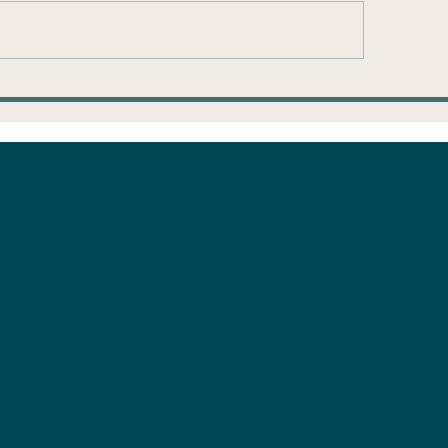
ump Accounts:
Is the mortga
ke the $1,000 and
savings in the
n
with us?
About Us
Planni
g
Founder
Our Clients
How it Works
Why Make a Plan?
Priv
Discl
Ful