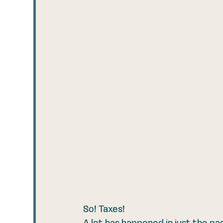
So! Taxes! 