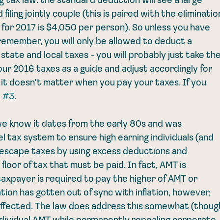
ng tax law: the standard deduction will see a large 
iling jointly couple (this is paired with the eliminatio
for 2017 is $4,050 per person). So unless you have 
remember, you will only be allowed to deduct a 
ate and local taxes - you will probably just take the
ur 2016 taxes as a guide and adjust accordingly for 
, it doesn't matter when you pay your taxes. If you 
 
#3
. 
e know it dates from the early 80s and was 
l tax system to ensure high earning individuals (and 
 escape taxes by using excess deductions and 
floor of tax that must be paid. In fact, AMT is 
taxpayer is required to pay the higher of AMT or 
tion has gotten out of sync with inflation, however, 
 affected. The law does address this somewhat (thoug