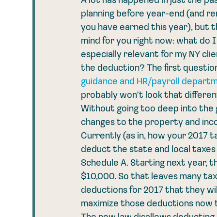
A lot has happened in just the pa
planning before year-end (and re
you have earned this year), but 
mind for you right now: what do I 
especially relevant for my NY clie
the deduction? The first question
guidance and HR/payroll departm
probably won't look that differe
Without going too deep into the 
changes to the property and inco
Currently (as in, how your 2017 tax
deduct the state and local taxes o
Schedule A. Starting next year, t
$10,000. So that leaves many taxp
deductions for 2017 that they will
maximize those deductions now to