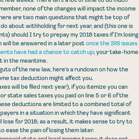
st few weeks. There isn't a lot of time to do much 
member, none of the changes will impact the income 
there are two main questions that might be top of 
do about withholding for next year, and (this one is 
nts) should I try to prepay my 2018 taxes if I'm losing
 will be answered in a later post 
once the IRS issues 
ents have had a chance to catch up
; your take-home
nt in the meantime.
guts of the new law, here's a rundown on how the 
me tax deduction might affect you. 
es will be filed next year), if you itemize you can 
r state sales taxes you paid on line 5 or 6 of the 
hese deductions are limited to a combined total of 
ayers in a situation in which they have significant 
 lose for 2018; as a result, it makes sense to try to 
 ease the pain of losing them later. 