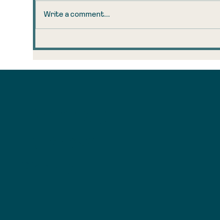
Write a comment...
The 160-Year-Old Coal
Tr
Observation That
Ta
Explains Your AI
Ru
Anxiety
Brookly
n, New
York