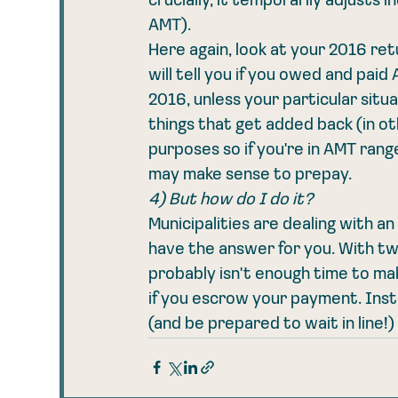
crucially, it temporarily adjusts
AMT). 
Here again, look at your 2016 retu
will tell you if you owed and pa
2016, unless your particular situ
things that get added back (in o
purposes so if you're in AMT range
may make sense to prepay.  
4) But how do I do it?
Municipalities are dealing with an 
have the answer for you. With tw
probably isn't enough time to m
if you escrow your payment. Instea
(and be prepared to wait in line!)