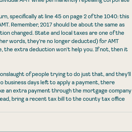
 individual AMT while permanently repealing corporate 
rn, specifically at line 45 on page 2 of the 1040: this 
id AMT. Remember, 2017 should be about the same as 
ation changed. State and local taxes are one of the 
ther words, they're no longer deducted) for AMT 
, the extra deduction won't help you. If not, then it 
onslaught of people trying to do just that, and they'll
o business days left to apply a payment, there 
ake an extra payment through the mortgage company
d, bring a recent tax bill to the county tax office 