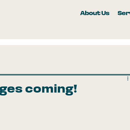
About Us
Ser
nges coming!